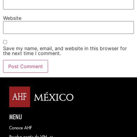
Website
Save my name, email, and website in this browser for
the next time I comment.
MENU
Conoce AHF
Prueba gratis de VIH