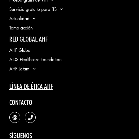
Servicio gratuito para ITS
Actualidad
Toma acción
RED GLOBAL AHF
AHF Global
AIDS Healthcare Foundation
AHF Latam
LÍNEA DE ÉTICA AHF
CONTACTO
SÍGUENOS