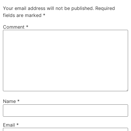
Your email address will not be published.
Required
fields are marked
*
Comment
*
Name
*
Email
*