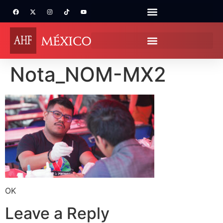
Nota_NOM-MX2
OK
Leave a Reply